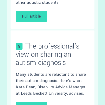
other autistic students.
Full article
The professional’s
9
view on sharing an
autism diagnosis
Many students are reluctant to share
their autism diagnosis. Here’s what
Kate Dean, Disability Advice Manager
at Leeds Beckett University, advises.