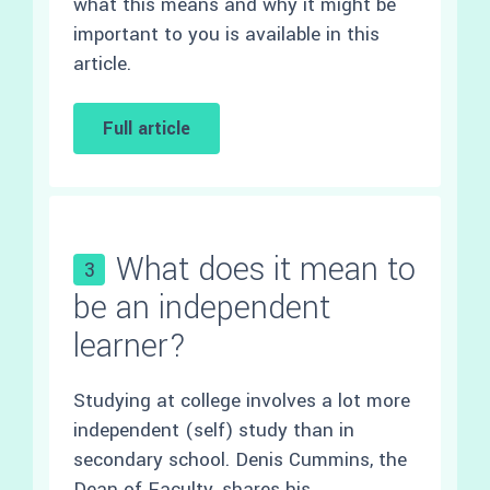
what this means and why it might be
important to you is available in this
article.
Full article
What does it mean to
3
be an independent
learner?
Studying at college involves a lot more
independent (self) study than in
secondary school. Denis Cummins, the
Dean of Faculty, shares his