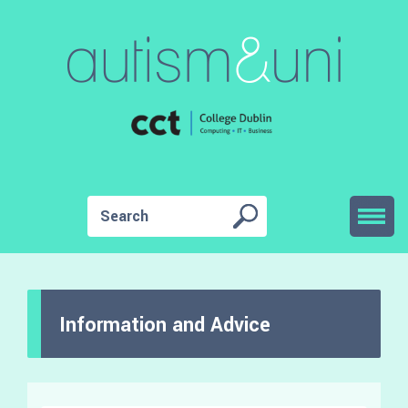
Information and Advice