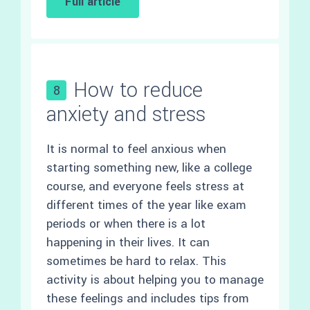
Full article
How to reduce
8
anxiety and stress
It is normal to feel anxious when
starting something new, like a college
course, and everyone feels stress at
different times of the year like exam
periods or when there is a lot
happening in their lives. It can
sometimes be hard to relax. This
activity is about helping you to manage
these feelings and includes tips from