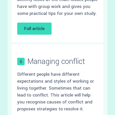
have with group work and gives you
some practical tips for your own study.
Full article
Managing conflict
6
Different people have different
expectations and styles of working or
living together. Sometimes that can
lead to conflict. This article will help
you recognise causes of conflict and
proposes strategies to resolve it.