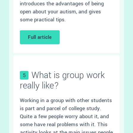
introduces the advantages of being
open about your autism, and gives
some practical tips.
Full article
What is group work
5
really like?
Working in a group with other students
is part and parcel of college study.
Quite a few people worry about it, and
some have real problems with it. This
activity looks at the main issues people