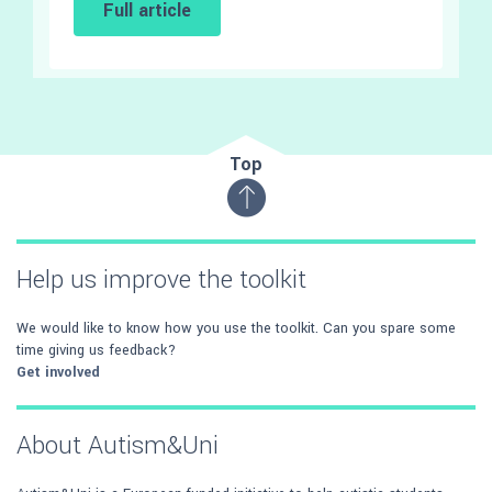
Full article
Top
Help us improve the toolkit
We would like to know how you use the toolkit. Can you spare some
time giving us feedback?
Get involved
About Autism&Uni