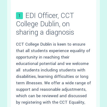
EDI Officer, CCT
1
College Dublin, on
sharing a diagnosis
CCT College Dublin is keen to ensure
that all students experience equality of
opportunity in reaching their
educational potential and we welcome
all students including students with
disabilities, learning difficulties or long
term illnesses. We offer a wide range of
support and reasonable adjustments,
which can be reviewed and discussed
by registering with the CCT Equality,