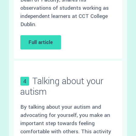
observations of students working as
independent learners at CCT College
Dublin.
Full article
Talking about your
4
autism
By talking about your autism and
advocating for yourself, you make an
important step towards feeling
comfortable with others. This activity