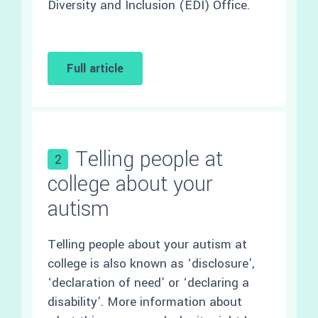
Diversity and Inclusion (EDI) Office.
Full article
Telling people at
2
college about your
autism
Telling people about your autism at
college is also known as ‘disclosure’,
‘declaration of need’ or ‘declaring a
disability’. More information about