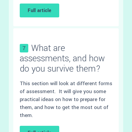
Full article
What are
7
assessments, and how
do you survive them?
This section will look at different forms
of assessment. It will give you some
practical ideas on how to prepare for
them, and how to get the most out of
them.