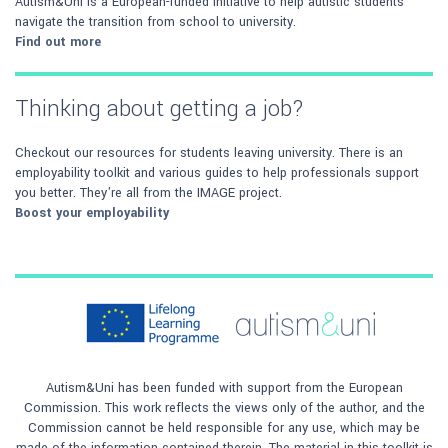
Autism&Uni is a European-funded initiative to help autistic students
navigate the transition from school to university.
Find out more
Thinking about getting a job?
Checkout our resources for students leaving university. There is an
employability toolkit and various guides to help professionals support
you better. They're all from the IMAGE project.
Boost your employability
Autism&Uni has been funded with support from the European
Commission. This work reflects the views only of the author, and the
Commission cannot be held responsible for any use, which may be
made of the information contained therein. The material in this toolkit is