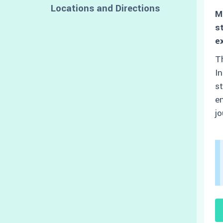
Locations and Directions
M
s
e
Th
In
st
en
jo