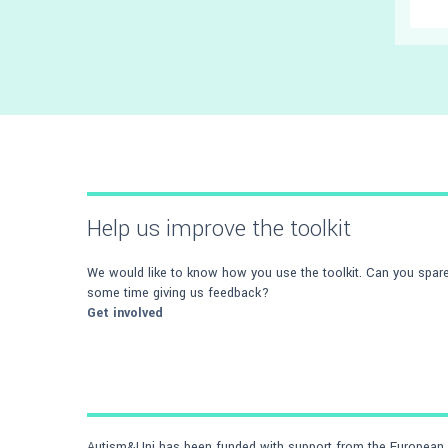
Help us improve the toolkit
We would like to know how you use the toolkit. Can you spar
some time giving us feedback?
Get involved
Autism&Uni has been funded with support from the European C