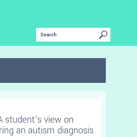
A student’s view on
ring an autism diagnosis