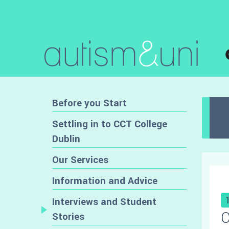
Before you Start
Settling in to CCT College
Dublin
Our Services
Information and Advice
Interviews and Student
C
Stories