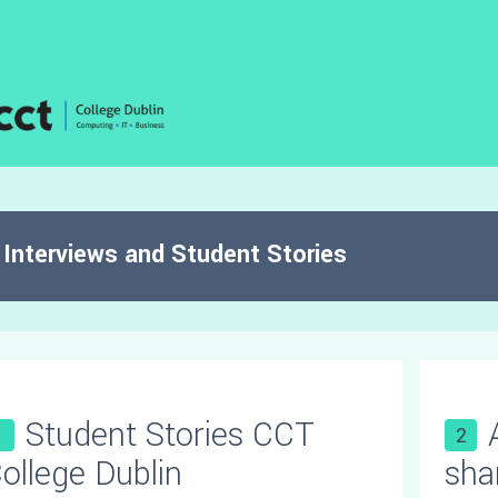
Interviews and Student Stories
Student Stories CCT
1
2
ollege Dublin
sha