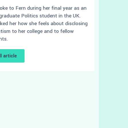
oke to Fern during her final year as an
graduate Politics student in the UK.
ked her how she feels about disclosing
tism to her college and to fellow
nts.
l article