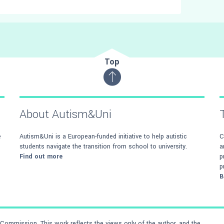
Top
About Autism&Uni
e
Autism&Uni is a European-funded initiative to help autistic
C
students navigate the transition from school to university.
a
Find out more
p
p
B
ommission. This work reflects the views only of the author, and the