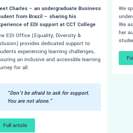
eet Charles – an undergraduate Business
We sp
tudent from Brazil – sharing his
under
xperience of EDI support at CCT College
We as
her au
e EDI Office (Equality, Diversity &
stude
clusion) provides dedicated support to
udents experiencing learning challenges,
Ful
suring an inclusive and accessible learning
urney for all.
“Don’t be afraid to ask for support.
You are not alone.”
Full article