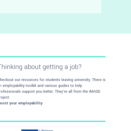
Thinking about getting a job?
heckout our resources for students leaving university. There is
n employability toolkit and various guides to help
rofessionals support you better. They're all from the IMAGE
roject.
oost your employability