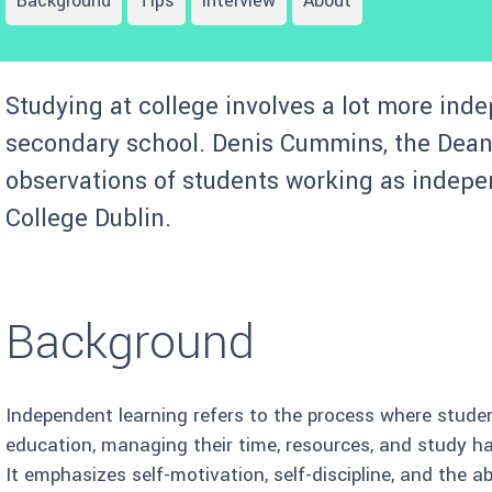
Background
Tips
Interview
About
Studying at college involves a lot more inde
secondary school. Denis Cummins, the Dean 
observations of students working as indepe
College Dublin.
Background
Independent learning refers to the process where student
education, managing their time, resources, and study h
It emphasizes self-motivation, self-discipline, and the a