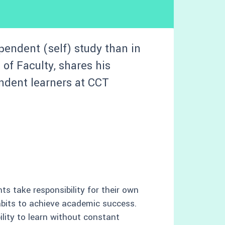
pendent (self) study than in
of Faculty, shares his
ndent learners at CCT
s take responsibility for their own
abits to achieve academic success.
bility to learn without constant