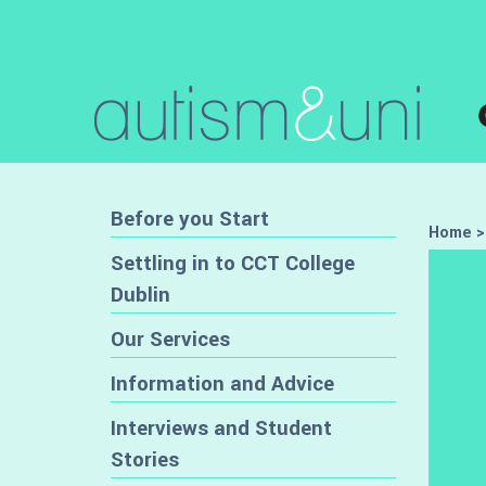
Before you Start
Home
Settling in to CCT College
Dublin
Our Services
Information and Advice
Interviews and Student
Stories