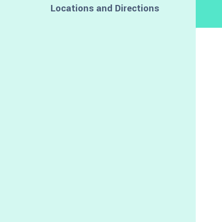
Locations and Directions