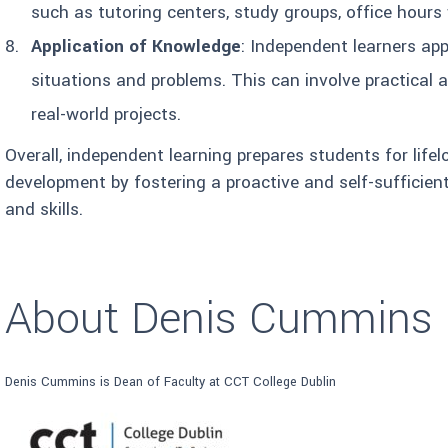
such as tutoring centers, study groups, office hours 
Application of Knowledge
: Independent learners ap
situations and problems. This can involve practical ap
real-world projects.
Overall, independent learning prepares students for life
development by fostering a proactive and self-sufficie
and skills.
About Denis Cummins
Denis Cummins is Dean of Faculty at CCT College Dublin