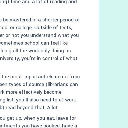
hing) time and a lot of reading and
o be mastered in a shorter period of
ool or college. Outside of tests,
er or not you understand what you
sometimes school can feel like
doing all the work only doing as
versity, you’re in control of what
ct the most important elements from
en types of source (librarians can
ork more effectively become
ng list, you’ll also need to a) work
b) read beyond that. A lot.
u get up, when you eat, leave for
pointments you have booked, have a