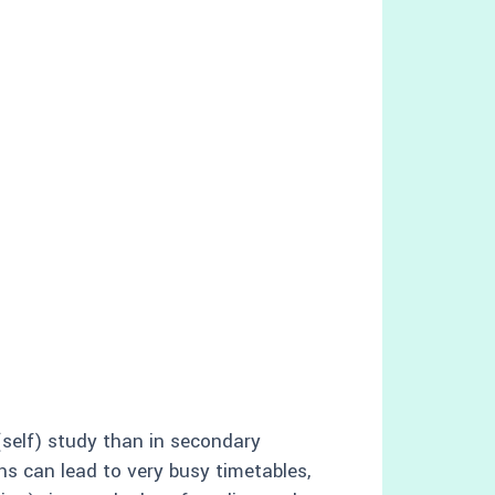
(self) study than in secondary
ons can lead to very busy timetables,