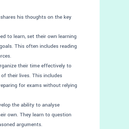
 shares his thoughts on the key
ed to learn, set their own learning
goals. This often includes reading
urces.
ganize their time effectively to
f their lives. This includes
reparing for exams without relying
elop the ability to analyse
their own. They learn to question
easoned arguments.