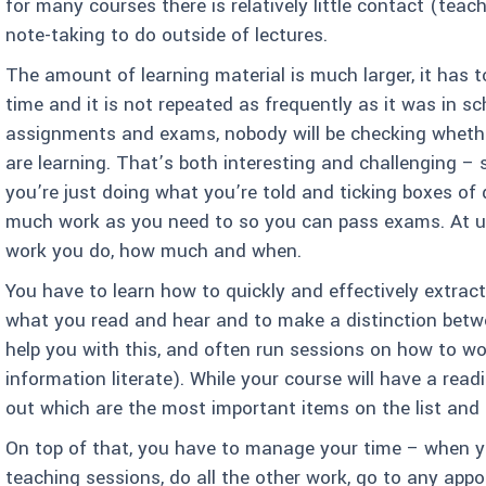
for many courses there is relatively little contact (teac
note-taking to do outside of lectures.
The amount of learning material is much larger, it has t
time and it is not repeated as frequently as it was in sch
assignments and exams, nobody will be checking wheth
are learning. That’s both interesting and challenging – 
you’re just doing what you’re told and ticking boxes of 
much work as you need to so you can pass exams. At uni
work you do, how much and when.
You have to learn how to quickly and effectively extra
what you read and hear and to make a distinction betwe
help you with this, and often run sessions on how to w
information literate). While your course will have a readi
out which are the most important items on the list and 
On top of that, you have to manage your time – when yo
teaching sessions, do all the other work, go to any ap