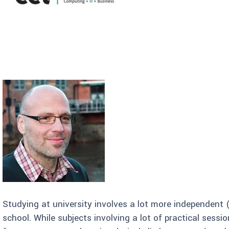
Studying at university involves a lot more independent 
school. While subjects involving a lot of practical sessi