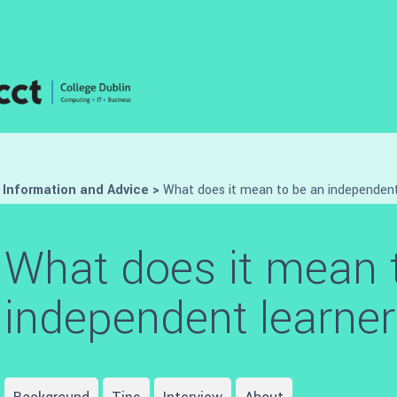
>
Information and Advice
>
What does it mean to be an independent
What does it mean 
independent learne