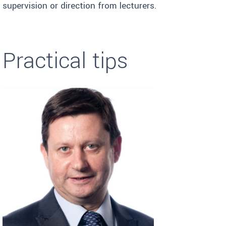
supervision or direction from lecturers.
Practical tips