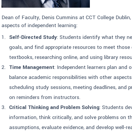
Dean of Faculty, Denis Cummins at CCT College Dublin,
aspects of independent learning:
Self-Directed Study
: Students identify what they ne
goals, and find appropriate resources to meet those 
textbooks, researching online, and using library reso
Time Management
: Independent learners plan and or
balance academic responsibilities with other aspects o
scheduling study sessions, meeting deadlines, and p
on reminders from instructors.
Critical Thinking and Problem Solving
: Students dev
information, think critically, and solve problems on 
assumptions, evaluate evidence, and develop well-r