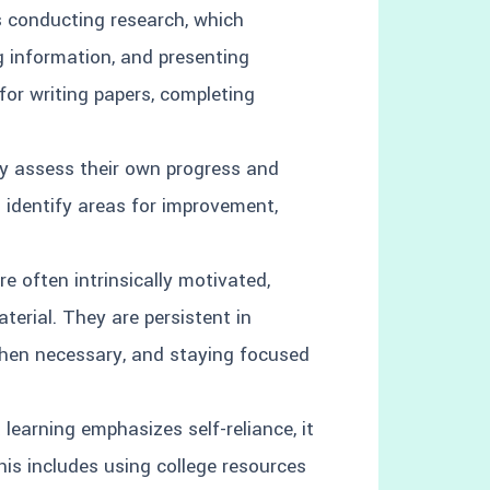
s conducting research, which
g information, and presenting
 for writing papers, completing
ly assess their own progress and
m identify areas for improvement,
re often intrinsically motivated,
terial. They are persistent in
hen necessary, and staying focused
 learning emphasizes self-reliance, it
is includes using college resources