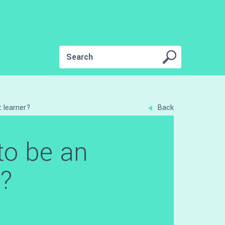
 learner?
Back
to be an
r?