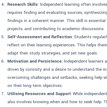
Research Skills
: Independent learning often involve
requires finding and evaluating sources, synthesizin
findings in a coherent manner. This skill is essential
projects, and contributing to academic discussions.
Self-Assessment and Reflection
: Students regular
reflect on their learning experiences. This helps the
adapt their study strategies, and set new goals.
Motivation and Persistence
: Independent learners a
driven by curiosity and a desire to understand the ma
overcoming challenges and setbacks, seeking help w
on their long-term objectives.
Utilising Resources and Support
: While independent
also involves knowing when and how to seek help. Th