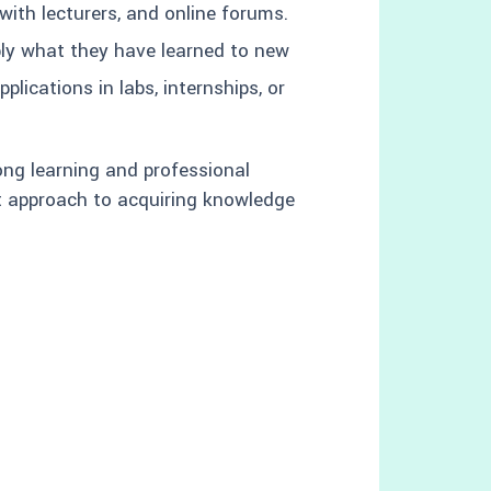
with lecturers, and online forums.
ply what they have learned to new
plications in labs, internships, or
long learning and professional
nt approach to acquiring knowledge