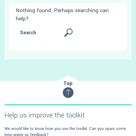
Nothing found. Perhaps searching can
help?
Top
Help us improve the toolkit
We would like to know how you use the toolkit. Can you spare some
time giving us feedback?