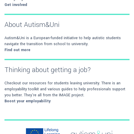
Get involved
About Autism&Uni
Autism&Uni is a European-funded initiative to help autistic students
navigate the transition from school to university.
Find out more
Thinking about getting a job?
Checkout our resources for students leaving university. There is an
employability toolkit and various guides to help professionals support
you better. They're all from the IMAGE project.
Boost your employability