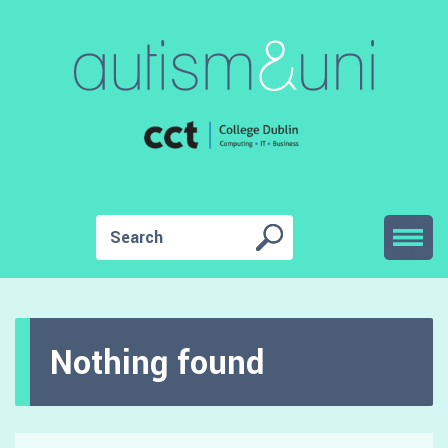
Nothing found