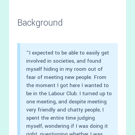
Background
“I expected to be able to easily get
involved in societies, and found
myself hiding in my room out of
fear of meeting new people. From
the moment I got here I wanted to
be in the Labour Club. I turned up to
one meeting, and despite meeting
very friendly and chatty people, I
spent the entire time judging
myself, wondering if I was doing it
right, questioning whether I was