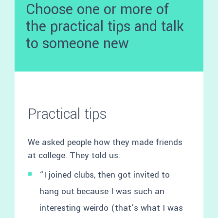
Choose one or more of
the practical tips and talk
to someone new
Practical tips
We asked people how they made friends
at college. They told us:
“I joined clubs, then got invited to
hang out because I was such an
interesting weirdo (that’s what I was