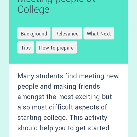
College
Background
Relevance
What Next
Tips
How to prepare
Many students find meeting new
people and making friends
amongst the most exciting but
also most difficult aspects of
starting college. This activity
should help you to get started.