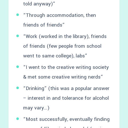
told anyway)”
“Through accommodation, then
friends of friends”
“Work (worked in the library), friends
of friends (few people from school
went to same college), labs”
“I went to the creative writing society
& met some creative writing nerds”
“Drinking” (this was a popular answer
– interest in and tolerance for alcohol
may vary…)
“Most successfully, eventually finding