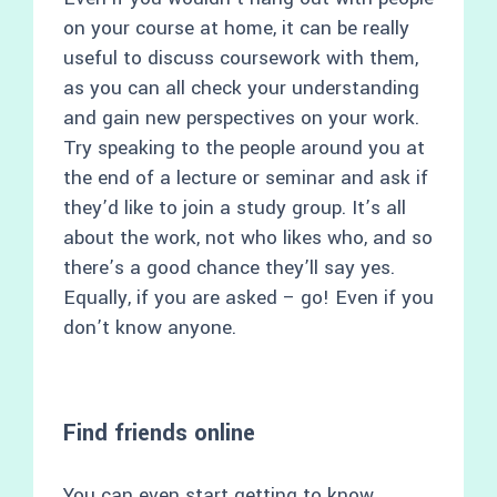
on your course at home, it can be really
useful to discuss coursework with them,
as you can all check your understanding
and gain new perspectives on your work.
Try speaking to the people around you at
the end of a lecture or seminar and ask if
they’d like to join a study group. It’s all
about the work, not who likes who, and so
there’s a good chance they’ll say yes.
Equally, if you are asked – go! Even if you
don’t know anyone.
Find friends online
You can even start getting to know