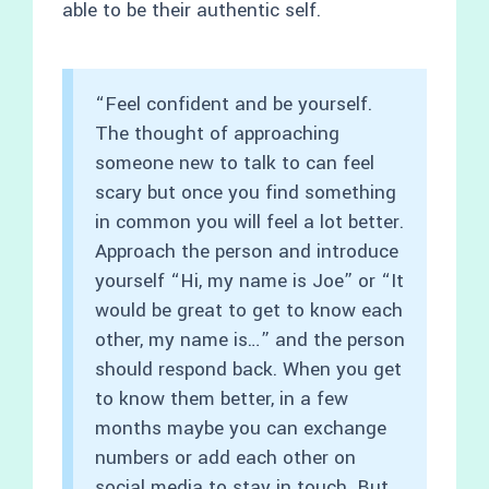
able to be their authentic self.
“Feel confident and be yourself.
The thought of approaching
someone new to talk to can feel
scary but once you find something
in common you will feel a lot better.
Approach the person and introduce
yourself “Hi, my name is Joe” or “It
would be great to get to know each
other, my name is…” and the person
should respond back. When you get
to know them better, in a few
months maybe you can exchange
numbers or add each other on
social media to stay in touch. But