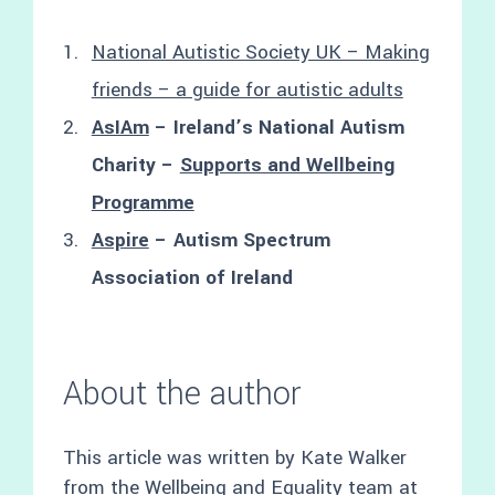
National Autistic Society UK – Making
friends – a guide for autistic adults
AsIAm
– Ireland’s National Autism
Charity –
Supports and Wellbeing
Programme
Aspire
– Autism Spectrum
Association of Ireland
About the author
This article was written by Kate Walker
from the Wellbeing and Equality team at