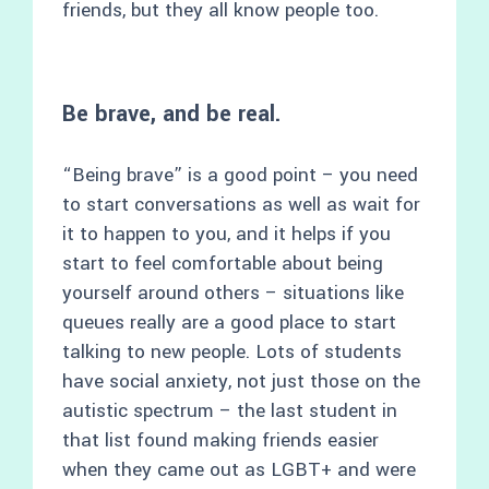
friends, but they all know people too.
Be brave, and be real.
“Being brave” is a good point – you need
to start conversations as well as wait for
it to happen to you, and it helps if you
start to feel comfortable about being
yourself around others – situations like
queues really are a good place to start
talking to new people. Lots of students
have social anxiety, not just those on the
autistic spectrum – the last student in
that list found making friends easier
when they came out as LGBT+ and were