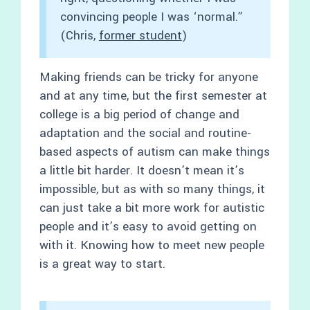
convincing people I was ‘normal.”
(Chris,
former student
)
Making friends can be tricky for anyone
and at any time, but the first semester at
college is a big period of change and
adaptation and the social and routine-
based aspects of autism can make things
a little bit harder. It doesn’t mean it’s
impossible, but as with so many things, it
can just take a bit more work for autistic
people and it’s easy to avoid getting on
with it. Knowing how to meet new people
is a great way to start.