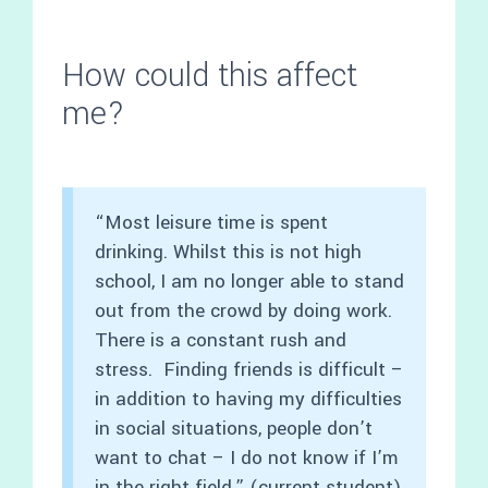
How could this affect
me?
“Most leisure time is spent
drinking. Whilst this is not high
school, I am no longer able to stand
out from the crowd by doing work.
There is a constant rush and
stress. Finding friends is difficult –
in addition to having my difficulties
in social situations, people don’t
want to chat – I do not know if I’m
in the right field.” (current student)