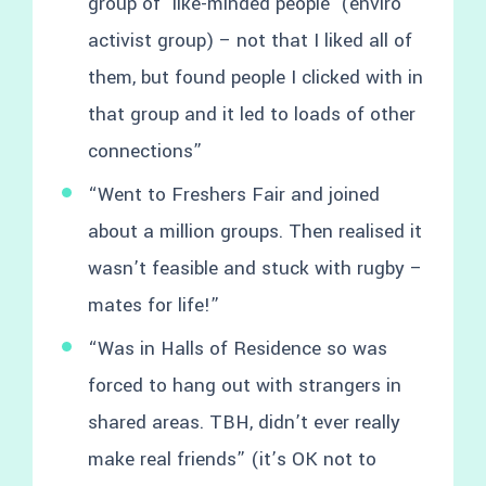
group of ‘like-minded people’ (enviro
activist group) – not that I liked all of
them, but found people I clicked with in
that group and it led to loads of other
connections”
“Went to Freshers Fair and joined
about a million groups. Then realised it
wasn’t feasible and stuck with rugby –
mates for life!”
“Was in Halls of Residence so was
forced to hang out with strangers in
shared areas. TBH, didn’t ever really
make real friends” (it’s OK not to