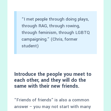
“I met people through doing plays,
through RAG, through rowing,
through feminism, through LGBTQ
campaigning.” (Chris, former
student)
Introduce the people you meet to
each other, and they will do the
same with their new friends.
“Friends of friends” is also a common
answer – you may not start with many