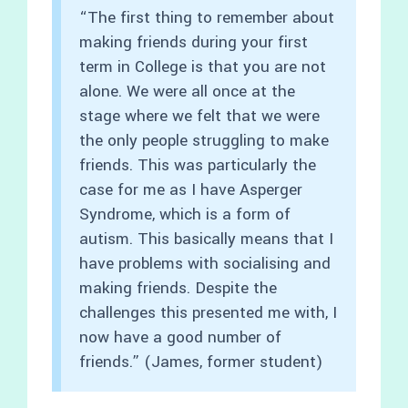
“The first thing to remember about
making friends during your first
term in College is that you are not
alone. We were all once at the
stage where we felt that we were
the only people struggling to make
friends. This was particularly the
case for me as I have Asperger
Syndrome, which is a form of
autism. This basically means that I
have problems with socialising and
making friends. Despite the
challenges this presented me with, I
now have a good number of
friends.” (James, former student)