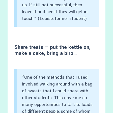
up. If still not successful, then
leave it and see if they will get in
touch.” (Louise, former student)
Share treats – put the kettle on,
make a cake, bring a biro…
“One of the methods that I used
involved walking around with a bag
of sweets that I could share with
other students. This gave me so
many opportunities to talk to loads
of different people, some of whom