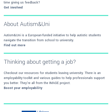
time giving us feedback?
Get involved
About Autism&Uni
Autism&Uni is a European-funded initiative to help autistic students
navigate the transition from school to university.
Find out more
Thinking about getting a job?
Checkout our resources for students leaving university. There is an
employability toolkit and various guides to help professionals support
you better. They're all from the IMAGE project.
Boost your employability