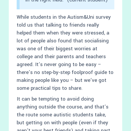
While students in the Autism&Uni survey
told us that talking to friends really
helped them when they were stressed, a
lot of people also found that socialising
was one of their biggest worries at
college and their parents and teachers
agreed. It’s never going to be easy –
there’s no step-by-step foolproof guide to
making people like you – but we’ve got
some practical tips to share.
It can be tempting to avoid doing
anything outside the course, and that’s
the route some autistic students take,
but getting on with people (even if they
aren’t your best friends) and taking part