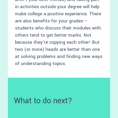
in activities outside your degree will help
make college a positive experience. There
are also benefits for your grades –
students who discuss their modules with
others tend to get better marks. Not
because they’re copying each other! But
two (or more) heads are better than one
at solving problems and finding new ways
of understanding topics.
What to do next?