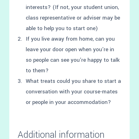
interests? (If not, your student union,
class representative or adviser may be
able to help you to start one)
If you live away from home, can you
leave your door open when you’re in
so people can see you’re happy to talk
to them?
What treats could you share to start a
conversation with your course-mates
or people in your accommodation?
Additional information