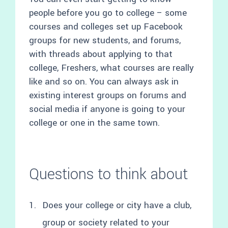
people before you go to college – some
courses and colleges set up Facebook
groups for new students, and forums,
with threads about applying to that
college, Freshers, what courses are really
like and so on. You can always ask in
existing interest groups on forums and
social media if anyone is going to your
college or one in the same town.
Questions to think about
Does your college or city have a club,
group or society related to your