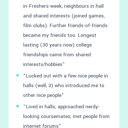
in-Freshers-week, neighbours in hall
and shared interests (joined games,
film clubs). Further friends-of-friends
became my friends too. Longest
lasting (30 years now) college
friendships came from shared
interests/hobbies”
“Lucked out with a few nice people in
halls (well, 3) who introduced me to
other nice people”
“Lived in halls; approached nerdy-
looking coursemates; met people from
internet forums”