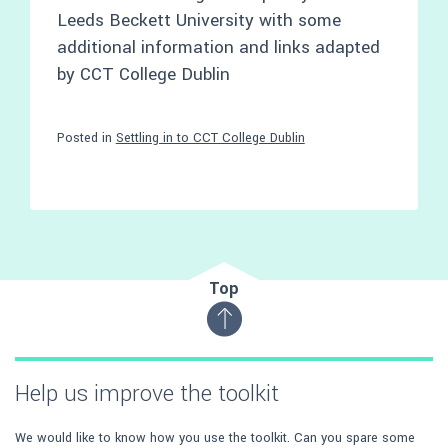
Leeds Beckett University with some
additional information and links adapted
by CCT College Dublin
Posted in
Settling in to CCT College Dublin
Top
Help us improve the toolkit
We would like to know how you use the toolkit. Can you spare some