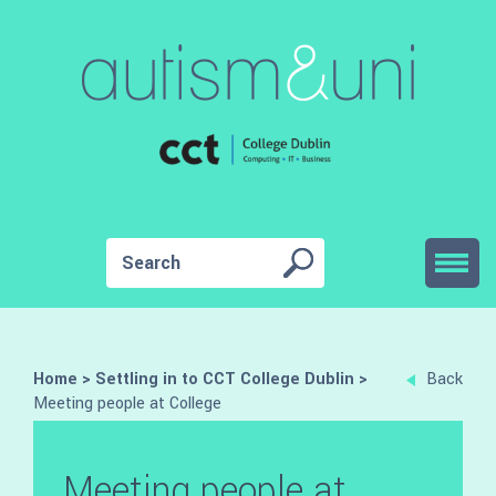
Home
>
Settling in to CCT College Dublin
>
Back
Meeting people at College
Meeting people at