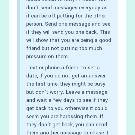
don’t send messages everyday as
it can be off putting for the other
person. Send one message and see
if they will send you one back. This
will show that you are being a good
friend but not putting too much
pressure on them.
Text or phone a friend to set a
date, if you do not get an answer
the first time, they might be busy
but don’t worry. Leave a message
and wait a few days to see if they
get back to you otherwise it could
seem you are harassing them. If
they don’t get back, you can send
them another message to chase it