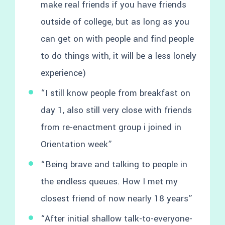
make real friends if you have friends
outside of college, but as long as you
can get on with people and find people
to do things with, it will be a less lonely
experience)
“I still know people from breakfast on
day 1, also still very close with friends
from re-enactment group i joined in
Orientation week”
“Being brave and talking to people in
the endless queues. How I met my
closest friend of now nearly 18 years”
“After initial shallow talk-to-everyone-