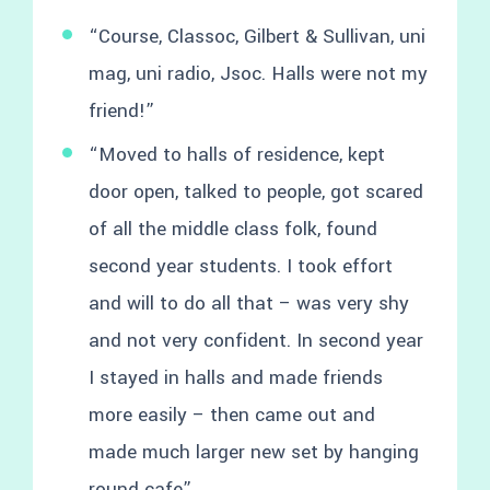
“Course, Classoc, Gilbert & Sullivan, uni
mag, uni radio, Jsoc. Halls were not my
friend!”
“Moved to halls of residence, kept
door open, talked to people, got scared
of all the middle class folk, found
second year students. I took effort
and will to do all that – was very shy
and not very confident. In second year
I stayed in halls and made friends
more easily – then came out and
made much larger new set by hanging
round cafe”