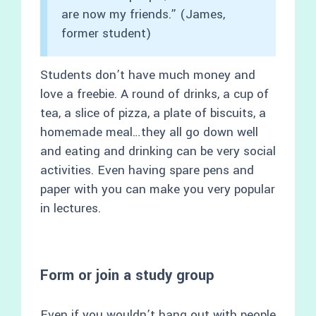
are now my friends.” (James,
former student)
Students don’t have much money and
love a freebie. A round of drinks, a cup of
tea, a slice of pizza, a plate of biscuits, a
homemade meal…they all go down well
and eating and drinking can be very social
activities. Even having spare pens and
paper with you can make you very popular
in lectures.
Form or join a study group
Even if you wouldn’t hang out with people