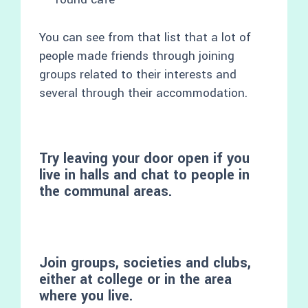
You can see from that list that a lot of
people made friends through joining
groups related to their interests and
several through their accommodation.
Try leaving your door open if you
live in halls and chat to people in
the communal areas.
Join groups, societies and clubs,
either at college or in the area
where you live.