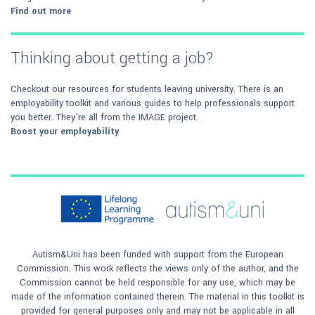
Find out more
Thinking about getting a job?
Checkout our resources for students leaving university. There is an
employability toolkit and various guides to help professionals support
you better. They're all from the IMAGE project.
Boost your employability
Autism&Uni has been funded with support from the European
Commission. This work reflects the views only of the author, and the
Commission cannot be held responsible for any use, which may be
made of the information contained therein. The material in this toolkit is
provided for general purposes only and may not be applicable in all