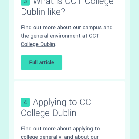
What is CCT College
3
Dublin like?
Find out more about our campus and
the general environment at
CCT
College Dublin
.
Full article
Applying to CCT
4
College Dublin
Find out more about applying to
college generally, and about our