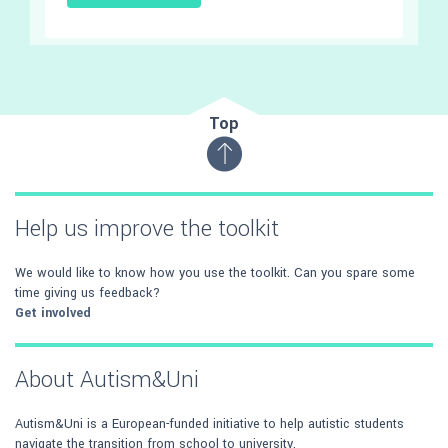
Top
Help us improve the toolkit
We would like to know how you use the toolkit. Can you spare some
time giving us feedback?
Get involved
About Autism&Uni
Autism&Uni is a European-funded initiative to help autistic students
navigate the transition from school to university.