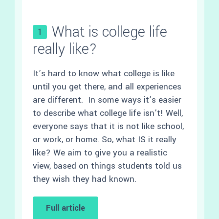
What is college life
1
really like?
It’s hard to know what college is like
until you get there, and all experiences
are different. In some ways it’s easier
to describe what college life isn’t! Well,
everyone says that it is not like school,
or work, or home. So, what IS it really
like? We aim to give you a realistic
view, based on things students told us
they wish they had known.
Full article