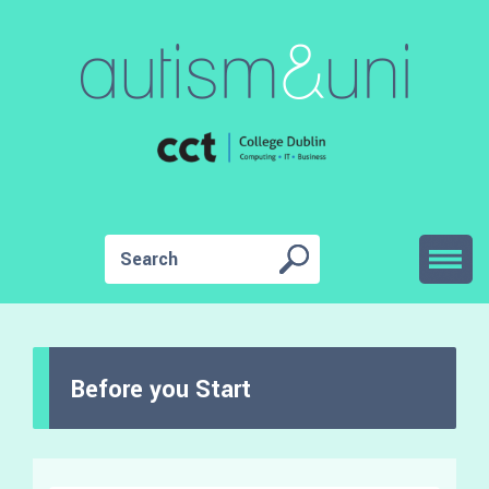
Before you Start