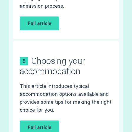
admission process.
Full article
Choosing your
5
accommodation
This article introduces typical
accommodation options available and
provides some tips for making the right
choice for you.
Full article