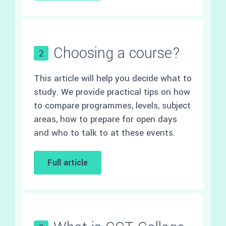
Choosing a course?
2
This article will help you decide what to
study. We provide practical tips on how
to compare programmes, levels, subject
areas, how to prepare for open days
and who to talk to at these events.
Full article